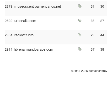
2879
31
30
2892
33
27
2904
29
44
2914
37
38
© 2013-2026 domainsrforev